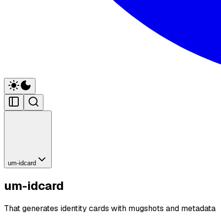
um-idcard
um-idcard
That generates identity cards with mugshots and metadata