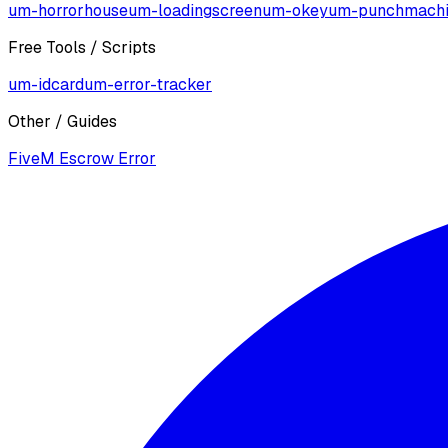
um-horrorhouse
um-loadingscreen
um-okey
um-punchmach
Free Tools / Scripts
um-idcard
um-error-tracker
Other / Guides
FiveM Escrow Error