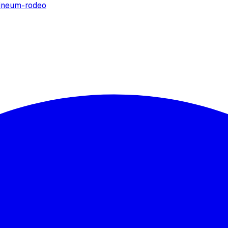
ine
um-rodeo