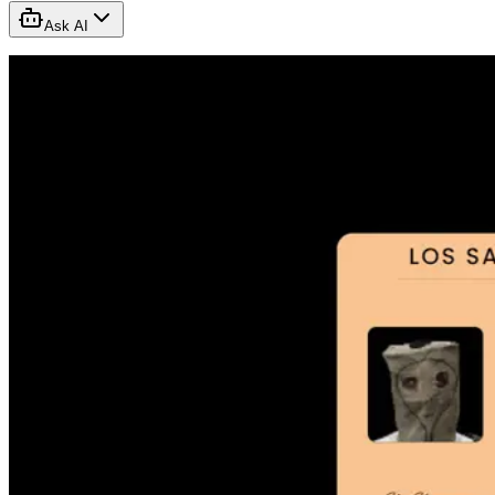
Ask AI