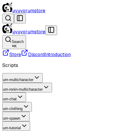
uyuyorumstore
uyuyorumstore
Search
⌘
K
Store
Discord
Introduction
Scripts
um-multicharacter
um-ronin-multicharacter
um-chat
um-clothing
um-spawn
um-tutorial