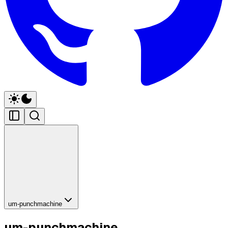
um-punchmachine
um-punchmachine