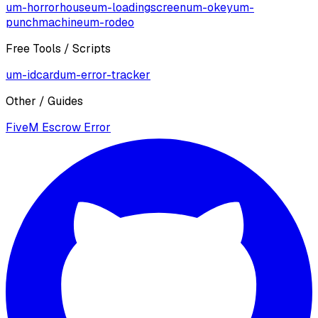
um-horrorhouse
um-loadingscreen
um-okey
um-
punchmachine
um-rodeo
Free Tools / Scripts
um-idcard
um-error-tracker
Other / Guides
FiveM Escrow Error