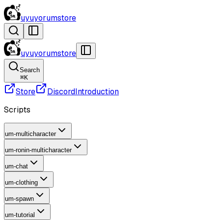
uyuyorumstore
uyuyorumstore
Search
⌘
K
Store
Discord
Introduction
Scripts
um-multicharacter
um-ronin-multicharacter
um-chat
um-clothing
um-spawn
um-tutorial