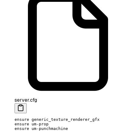
server.cfg
ensure generic_texture_renderer_gfx
ensure um-prop
ensure um-punchmachine