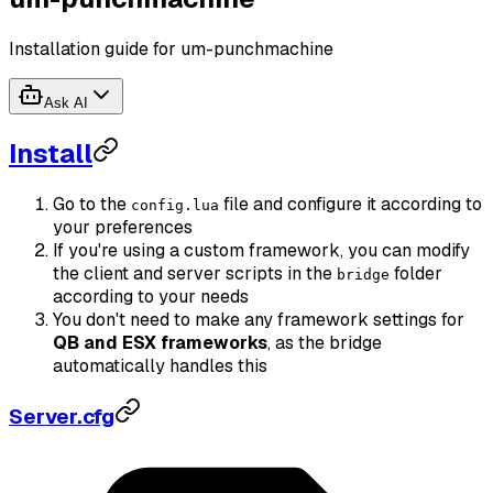
Installation guide for um-punchmachine
Ask AI
Install
Go to the
file and configure it according to
config.lua
your preferences
If you're using a custom framework, you can modify
the client and server scripts in the
folder
bridge
according to your needs
You don't need to make any framework settings for
QB and ESX frameworks
, as the bridge
automatically handles this
Server.cfg