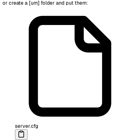
or create a [um] folder and put them:
server.cfg