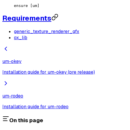
ensure [um]
Requirements
generic_texture_renderer_gfx
ox_lib
um-okey
Installation guide for um-okey (pre release)
um-rodeo
Installation guide for um-rodeo
On this page