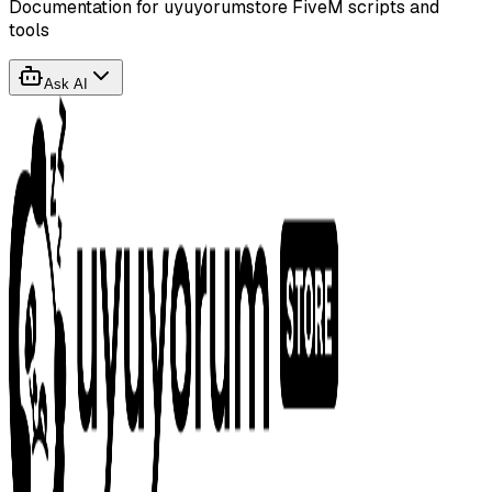
Documentation for uyuyorumstore FiveM scripts and
tools
Ask AI