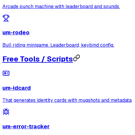
Arcade punch machine with leaderboard and sounds.
um-rodeo
Bull riding minigame. Leaderboard, keybind config.
Free Tools / Scripts
um-idcard
That generates identity cards with mugshots and metadata
um-error-tracker