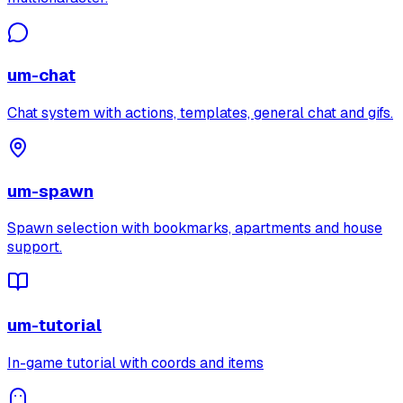
um-chat
Chat system with actions, templates, general chat and gifs.
um-spawn
Spawn selection with bookmarks, apartments and house
support.
um-tutorial
In-game tutorial with coords and items