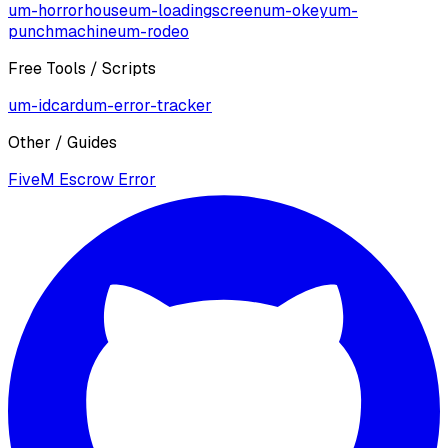
um-horrorhouse
um-loadingscreen
um-okey
um-
punchmachine
um-rodeo
Free Tools / Scripts
um-idcard
um-error-tracker
Other / Guides
FiveM Escrow Error