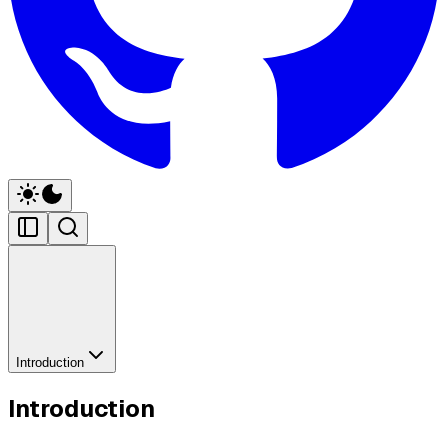
Introduction
Introduction