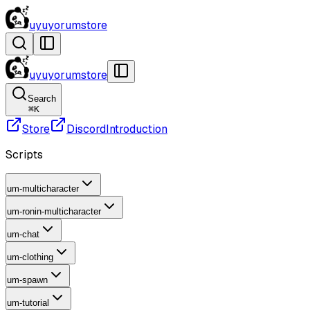
uyuyorumstore
uyuyorumstore
Search
⌘
K
Store
Discord
Introduction
Scripts
um-multicharacter
um-ronin-multicharacter
um-chat
um-clothing
um-spawn
um-tutorial