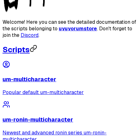
Welcome! Here you can see the detailed documentation of
the scripts belonging to
uyuyorumstore
. Don't forget to
join the
Discord
.
Scripts
um-multicharacter
Popular default um-multicharacter
um-ronin-multicharacter
Newest and advanced ronin series um-ronin-
multicharacter.