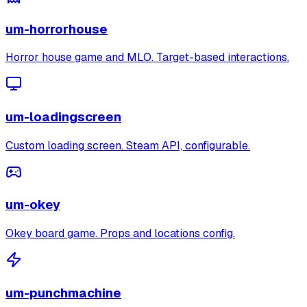
um-horrorhouse
Horror house game and MLO. Target-based interactions.
um-loadingscreen
Custom loading screen. Steam API, configurable.
um-okey
Okey board game. Props and locations config.
um-punchmachine