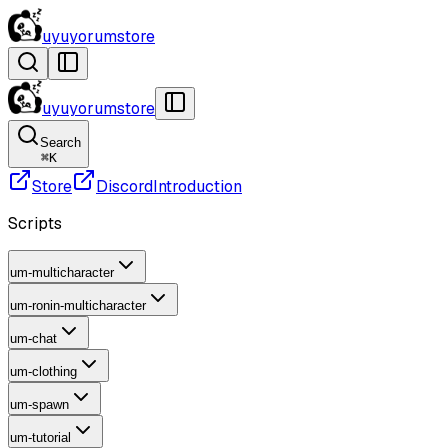
uyuyorumstore
uyuyorumstore
Search
⌘
K
Store
Discord
Introduction
Scripts
um-multicharacter
um-ronin-multicharacter
um-chat
um-clothing
um-spawn
um-tutorial