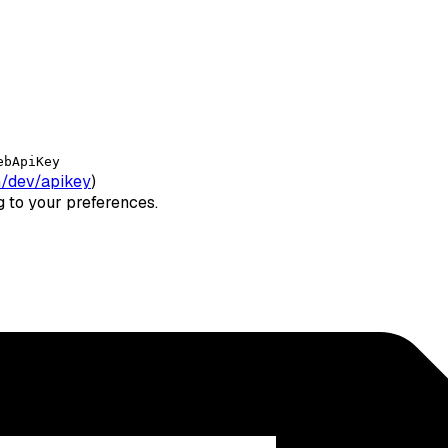
ebApiKey
/dev/apikey
)
ng to your preferences.