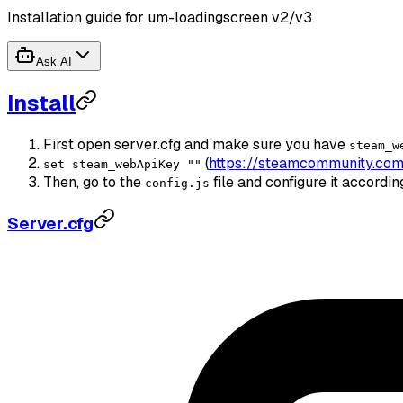
Installation guide for um-loadingscreen v2/v3
Ask AI
Install
First open server.cfg and make sure you have
steam_w
(
https://steamcommunity.com
set steam_webApiKey ""
Then, go to the
file and configure it accordi
config.js
Server.cfg