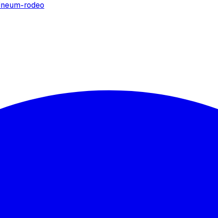
ine
um-rodeo