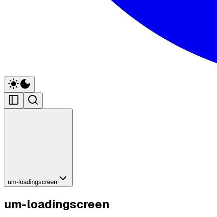
um-loadingscreen
um-loadingscreen