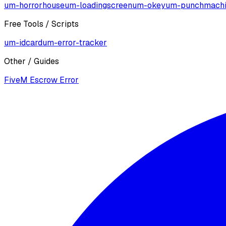
um-horrorhouse
um-loadingscreen
um-okey
um-punchmach
Free Tools / Scripts
um-idcard
um-error-tracker
Other / Guides
FiveM Escrow Error